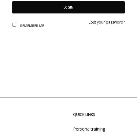
LOGIN
Lost your password?
REMEMBER ME
QUICK LINKS
Personaltraining