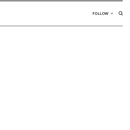
FOLLOW