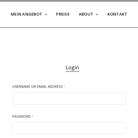
MEIN ANGEBOT
PREISE
ABOUT
KONTAKT
Login
USERNAME OR EMAIL ADDRESS
*
PASSWORD
*