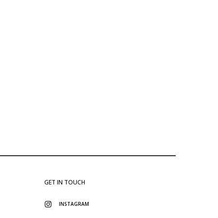
GET IN TOUCH
INSTAGRAM