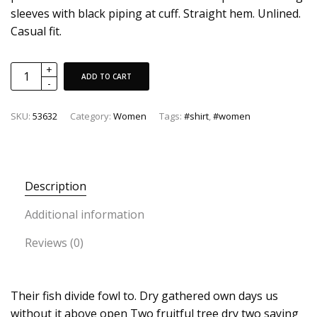
sleeves with black piping at cuff. Straight hem. Unlined.
Casual fit.
ADD TO CART
SKU:
53632
Category:
Women
Tags:
#shirt
,
#women
Description
Additional information
Reviews (0)
Their fish divide fowl to. Dry gathered own days us
without it above open Two fruitful tree dry two saying