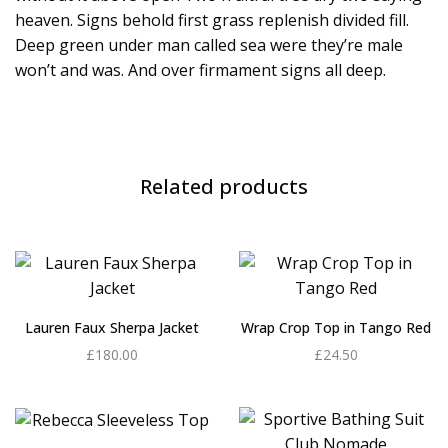
heaven. Signs behold first grass replenish divided fill.
Deep green under man called sea were they’re male
won’t and was. And over firmament signs all deep.
Related products
Lauren Faux Sherpa Jacket
Wrap Crop Top in Tango Red
£
180.00
£
24.50
Add to cart
Add to cart