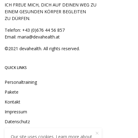
ICH FREUE MICH, DICH AUF DEINEN WEG ZU
EINEM GESUNDEN KÖRPER BEGLEITEN
ZU DÜRFEN.
Telefon:
+43 (0)676 44 56 857
Email:
maria@devahealth.at
©2021 devahealth. All rights reserved.
QUICK LINKS
Personaltraining
Pakete
Kontakt
Impressum
Datenschutz
Our site uses cookies. Learn more about