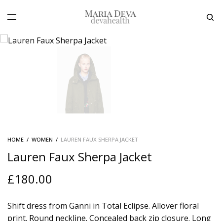
HOME
/
WOMEN
/
LAUREN FAUX SHERPA JACKET
Lauren Faux Sherpa Jacket
£
180.00
Shift dress from Ganni in Total Eclipse. Allover floral
print. Round neckline. Concealed back zip closure. Long