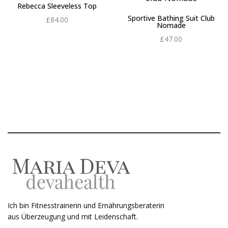
Rebecca Sleeveless Top
Sportive Bathing Suit Club
£
84.00
Nomade
Add to cart
£
47.00
Add to cart
Ich bin Fitnesstrainerin und Ernährungsberaterin
aus Überzeugung und mit Leidenschaft.