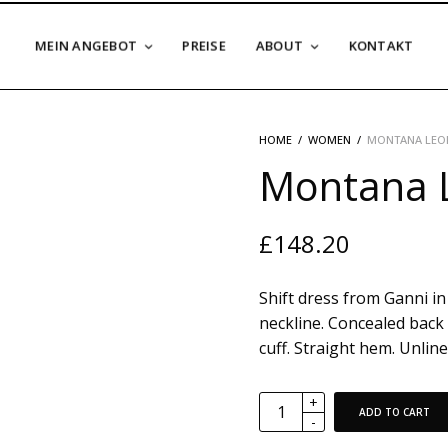
MEIN ANGEBOT
PREISE
ABOUT
KONTAKT
HOME
/
WOMEN
/
MONTANA LEOP
Montana L
£
148.20
Shift dress from Ganni in 
neckline. Concealed back 
cuff. Straight hem. Unlined
ADD TO CART