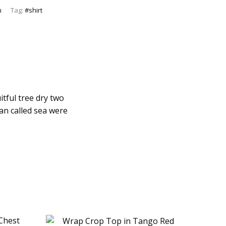
n
Tag:
#shirt
itful tree dry two
man called sea were