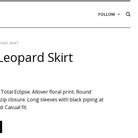
FOLLOW
ARD SKIRT
eopard Skirt
Total Eclipse. Allover floral print. Round
zip closure. Long sleeves with black piping at
. Casual fit.