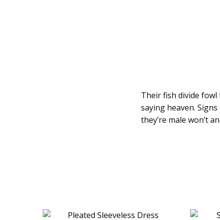
Their fish divide fow
saying heaven. Signs 
they’re male won’t an