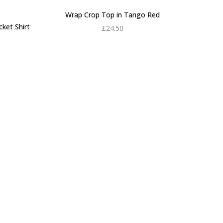
Wrap Crop Top in Tango Red
ket Shirt
£
24.50
rrent
Add to cart
ce is:
0.00.