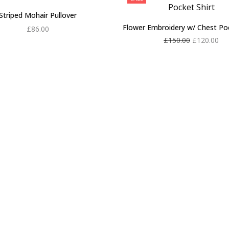
Striped Mohair Pullover
Flower Embroidery w/ Chest Poc
£
86.00
Original
Cu
£
150.00
£
120.00
Add to cart
price
pri
Add to cart
was:
£12
£150.00.