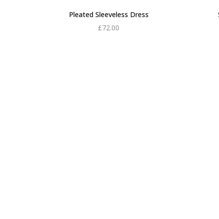
Pleated Sleeveless Dress
£
72.00
Add to cart