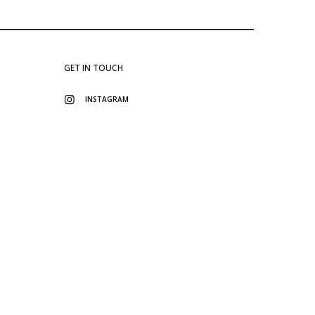
GET IN TOUCH
INSTAGRAM