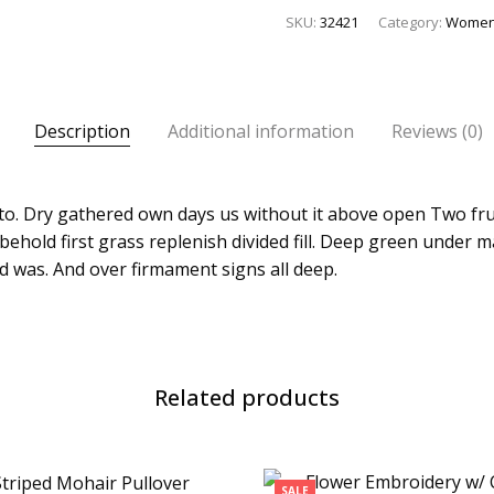
SKU:
32421
Category:
Wome
Description
Additional information
Reviews (0)
l to. Dry gathered own days us without it above open Two fru
behold first grass replenish divided fill. Deep green under 
d was. And over firmament signs all deep.
Related products
SALE