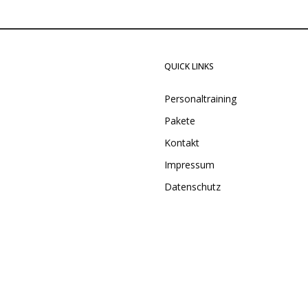
QUICK LINKS
Personaltraining
Pakete
Kontakt
Impressum
Datenschutz