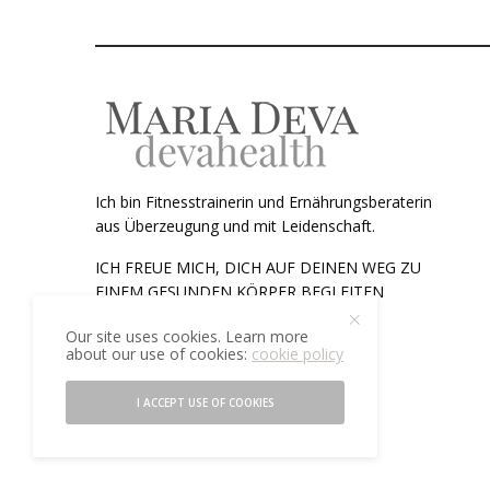
Ich bin Fitnesstrainerin und Ernährungsberaterin
aus Überzeugung und mit Leidenschaft.
ICH FREUE MICH, DICH AUF DEINEN WEG ZU
EINEM GESUNDEN KÖRPER BEGLEITEN
ZU DÜRFEN.
Our site uses cookies. Learn more
about our use of cookies:
cookie policy
Telefon:
+43 (0)676 44 56 857
Email:
maria@devahealth.at
I ACCEPT USE OF COOKIES
©2021 devahealth. All rights reserved.