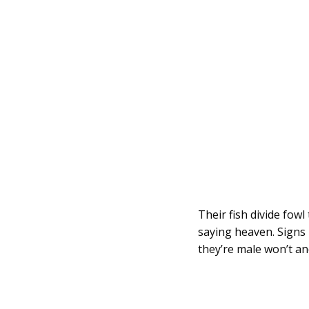
Their fish divide fow
saying heaven. Signs 
they’re male won’t an