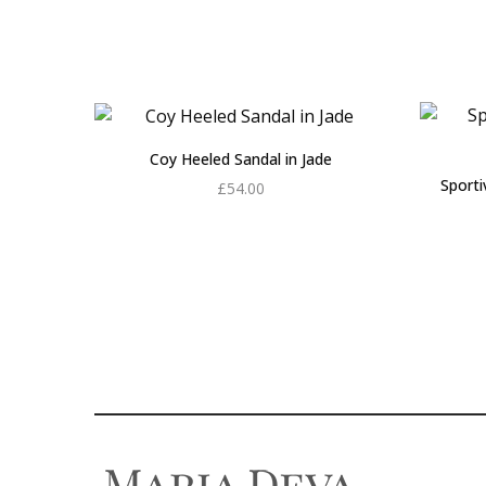
Coy Heeled Sandal in Jade
Sport
£
54.00
Add to cart