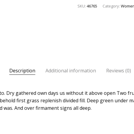
SKU:
46765
Category:
Wome
Description
Additional information
Reviews (0)
l to. Dry gathered own days us without it above open Two fru
behold first grass replenish divided fill. Deep green under 
d was. And over firmament signs all deep.