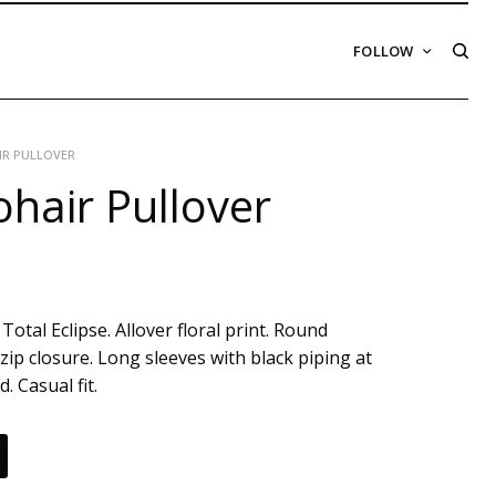
FOLLOW
IR PULLOVER
hair Pullover
Total Eclipse. Allover floral print. Round
zip closure. Long sleeves with black piping at
. Casual fit.