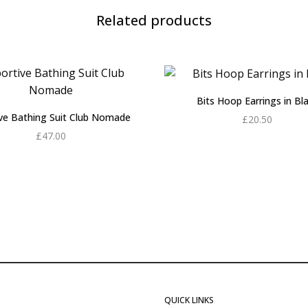
Related products
Bits Hoop Earrings in Bl
ive Bathing Suit Club Nomade
£
20.50
£
47.00
Add to cart
Add to cart
QUICK LINKS