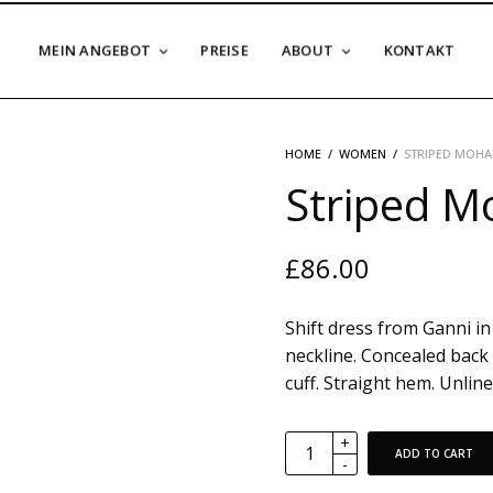
MEIN ANGEBOT
PREISE
ABOUT
KONTAKT
HOME
/
WOMEN
/
STRIPED MOHA
Striped Mo
£
86.00
Shift dress from Ganni in 
neckline. Concealed back 
cuff. Straight hem. Unlined
ADD TO CART