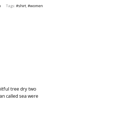
n
Tags:
#shirt
,
#women
itful tree dry two
man called sea were