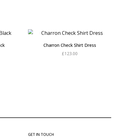
ack
Charron Check Shirt Dress
£
123.00
Add to cart
GET IN TOUCH