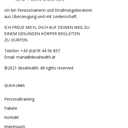
Ich bin Fitnesstrainerin und Ernährungsberaterin
aus Überzeugung und mit Leidenschaft.
ICH FREUE MICH, DICH AUF DEINEN WEG ZU
EINEM GESUNDEN KÖRPER BEGLEITEN
ZU DÜRFEN.
Telefon:
+43 (0)676 44 56 857
Email:
maria@devahealth.at
©2021 devahealth. All rights reserved.
QUICK LINKS
Personaltraining
Pakete
Kontakt
Impressum