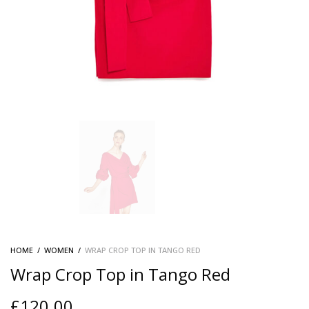
HOME
/
WOMEN
/
WRAP CROP TOP IN TANGO RED
Wrap Crop Top in Tango Red
£
120.00