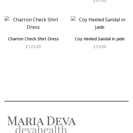
£
47.00
Add to cart
Charron Check Shirt Dress
Coy Heeled Sandal in Jade
£
123.00
£
54.00
Add to cart
Add to cart