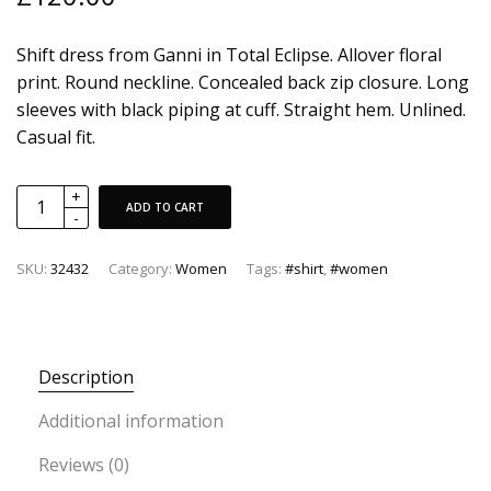
Shift dress from Ganni in Total Eclipse. Allover floral
print. Round neckline. Concealed back zip closure. Long
sleeves with black piping at cuff. Straight hem. Unlined.
Casual fit.
ADD TO CART
SKU:
32432
Category:
Women
Tags:
#shirt
,
#women
Description
Additional information
Reviews (0)