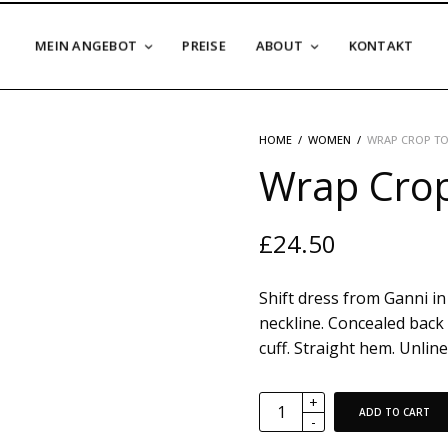
MEIN ANGEBOT
PREISE
ABOUT
KONTAKT
HOME
/
WOMEN
/
WRAP CROP TO
Wrap Crop
£
24.50
Shift dress from Ganni in 
neckline. Concealed back 
cuff. Straight hem. Unlined
ADD TO CART