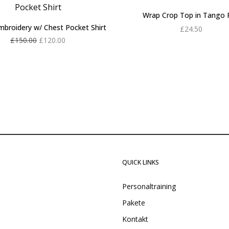
Wrap Crop Top in Tango 
mbroidery w/ Chest Pocket Shirt
£
24.50
Original
Current
£
150.00
£
120.00
Add to cart
price
price is:
Add to cart
was:
£120.00.
£150.00.
QUICK LINKS
Personaltraining
Pakete
Kontakt