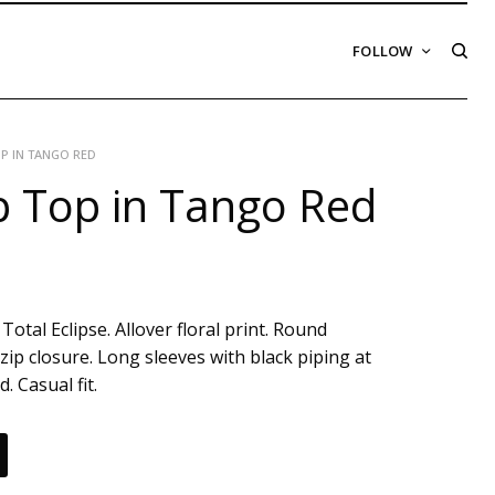
FOLLOW
P IN TANGO RED
 Top in Tango Red
Total Eclipse. Allover floral print. Round
zip closure. Long sleeves with black piping at
. Casual fit.