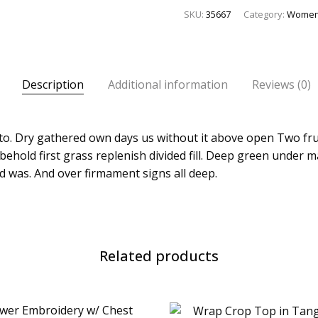
SKU:
35667
Category:
Wome
Description
Additional information
Reviews (0)
l to. Dry gathered own days us without it above open Two fru
behold first grass replenish divided fill. Deep green under 
d was. And over firmament signs all deep.
Related products