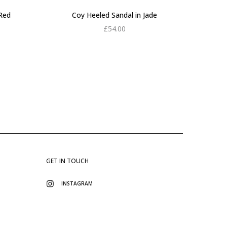
Red
Coy Heeled Sandal in Jade
£
54.00
Add to cart
GET IN TOUCH
INSTAGRAM