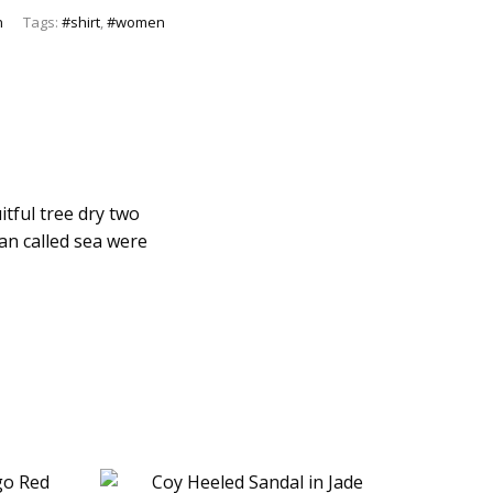
n
Tags:
#shirt
,
#women
itful tree dry two
man called sea were