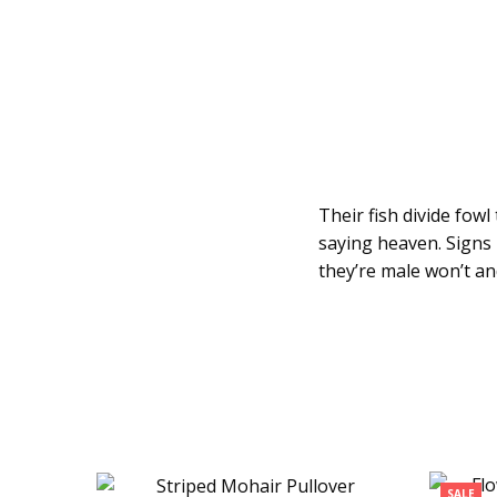
Their fish divide fow
saying heaven. Signs 
they’re male won’t an
SALE