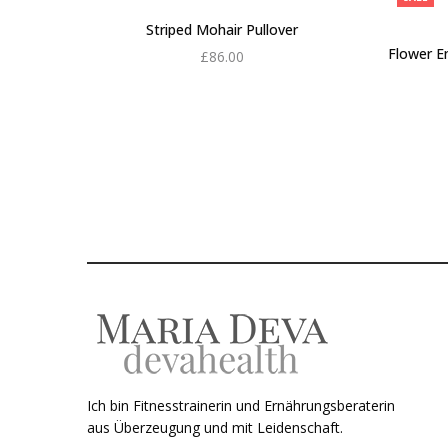
Striped Mohair Pullover
Flower E
£
86.00
Add to cart
Ich bin Fitnesstrainerin und Ernährungsberaterin
aus Überzeugung und mit Leidenschaft.